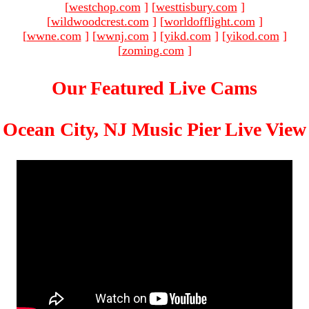
[
westchop.com
]
[
westtisbury.com
]
[
wildwoodcrest.com
]
[
worldofflight.com
]
[
wwne.com
]
[
wwnj.com
]
[
yikd.com
]
[
yikod.com
]
[
zoming.com
]
Our Featured Live Cams
Ocean City, NJ Music Pier Live View