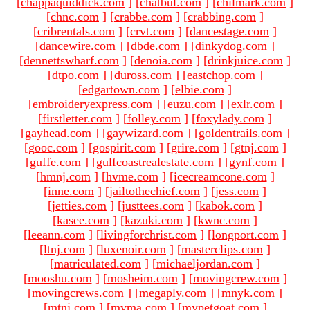
[
chappaquiddick.com
]
[
chatbul.com
]
[
chilmark.com
]
[
chnc.com
]
[
crabbe.com
]
[
crabbing.com
]
[
cribrentals.com
]
[
crvt.com
]
[
dancestage.com
]
[
dancewire.com
]
[
dbde.com
]
[
dinkydog.com
]
[
dennettswharf.com
]
[
denoia.com
]
[
drinkjuice.com
]
[
dtpo.com
]
[
duross.com
]
[
eastchop.com
]
[
edgartown.com
]
[
elbie.com
]
[
embroideryexpress.com
]
[
euzu.com
]
[
exlr.com
]
[
firstletter.com
]
[
folley.com
]
[
foxylady.com
]
[
gayhead.com
]
[
gaywizard.com
]
[
goldentrails.com
]
[
gooc.com
]
[
gospirit.com
]
[
grire.com
]
[
gtnj.com
]
[
guffe.com
]
[
gulfcoastrealestate.com
]
[
gynf.com
]
[
hmnj.com
]
[
hvme.com
]
[
icecreamcone.com
]
[
inne.com
]
[
jailtothechief.com
]
[
jess.com
]
[
jetties.com
]
[
justtees.com
]
[
kabok.com
]
[
kasee.com
]
[
kazuki.com
]
[
kwnc.com
]
[
leeann.com
]
[
livingforchrist.com
]
[
longport.com
]
[
ltnj.com
]
[
luxenoir.com
]
[
masterclips.com
]
[
matriculated.com
]
[
michaeljordan.com
]
[
mooshu.com
]
[
mosheim.com
]
[
movingcrew.com
]
[
movingcrews.com
]
[
megaply.com
]
[
mnyk.com
]
[
mtnj.com
]
[
mvma.com
]
[
mypetgoat.com
]