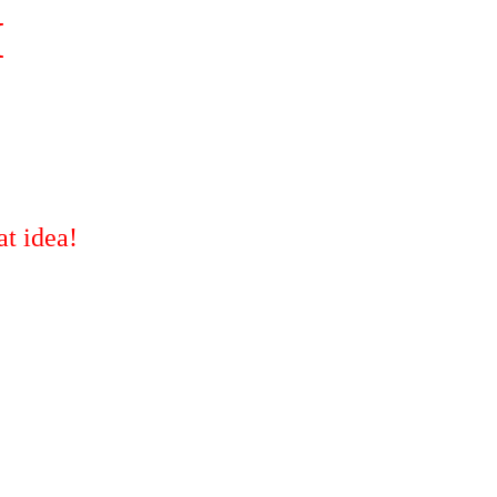
M
t idea!