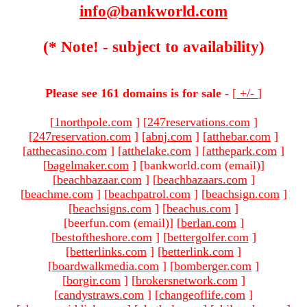
info@bankworld.com
(* Note! - subject to availability)
Please see 161 domains is for sale -
[
+/-
]
[
1northpole.com
]
[
247reservations.com
]
[
247reservation.com
]
[
abnj.com
]
[
atthebar.com
]
[
atthecasino.com
]
[
atthelake.com
]
[
atthepark.com
]
[
bagelmaker.com
]
[bankworld.com (email)
]
[
beachbazaar.com
]
[
beachbazaars.com
]
[
beachme.com
]
[
beachpatrol.com
]
[
beachsign.com
]
[
beachsigns.com
]
[
beachus.com
]
[beerfun.com (email)
]
[
berlan.com
]
[
bestoftheshore.com
]
[
bettergolfer.com
]
[
betterlinks.com
]
[
betterlink.com
]
[
boardwalkmedia.com
]
[
bomberger.com
]
[
borgir.com
]
[
brokersnetwork.com
]
[
candystraws.com
]
[
changeoflife.com
]