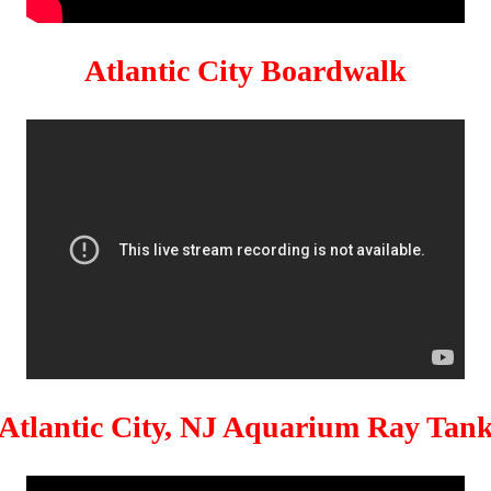
Atlantic City Boardwalk
Atlantic City, NJ Aquarium Ray Tan