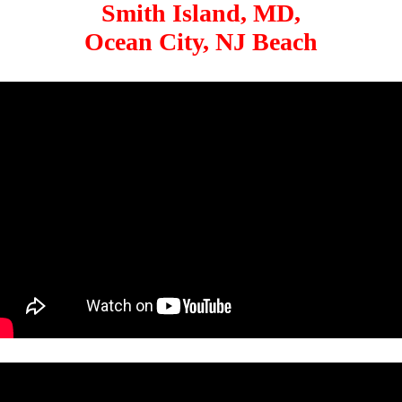
Smith Island, MD,
Ocean City, NJ Beach