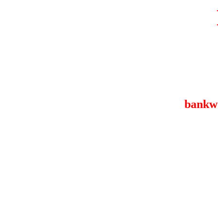
bankw