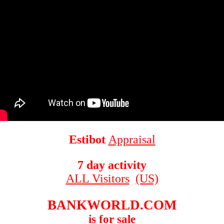
Estibot
Appraisal
7 day activity
ALL Visitors
(US)
BANKWORLD.COM
is for sale