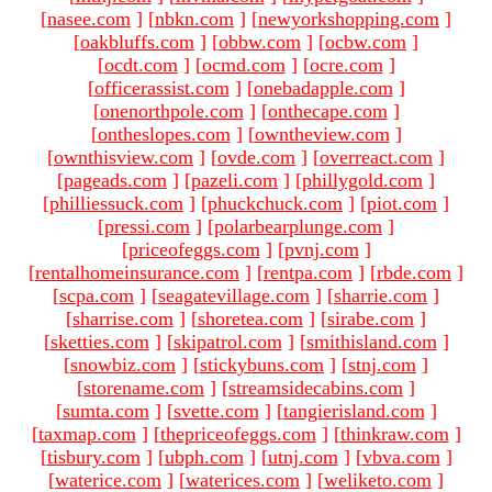
[
nasee.com
]
[
nbkn.com
]
[
newyorkshopping.com
]
[
oakbluffs.com
]
[
obbw.com
]
[
ocbw.com
]
[
ocdt.com
]
[
ocmd.com
]
[
ocre.com
]
[
officerassist.com
]
[
onebadapple.com
]
[
onenorthpole.com
]
[
onthecape.com
]
[
ontheslopes.com
]
[
owntheview.com
]
[
ownthisview.com
]
[
ovde.com
]
[
overreact.com
]
[
pageads.com
]
[
pazeli.com
]
[
phillygold.com
]
[
philliessuck.com
]
[
phuckchuck.com
]
[
piot.com
]
[
pressi.com
]
[
polarbearplunge.com
]
[
priceofeggs.com
]
[
pvnj.com
]
[
rentalhomeinsurance.com
]
[
rentpa.com
]
[
rbde.com
]
[
scpa.com
]
[
seagatevillage.com
]
[
sharrie.com
]
[
sharrise.com
]
[
shoretea.com
]
[
sirabe.com
]
[
sketties.com
]
[
skipatrol.com
]
[
smithisland.com
]
[
snowbiz.com
]
[
stickybuns.com
]
[
stnj.com
]
[
storename.com
]
[
streamsidecabins.com
]
[
sumta.com
]
[
svette.com
]
[
tangierisland.com
]
[
taxmap.com
]
[
thepriceofeggs.com
]
[
thinkraw.com
]
[
tisbury.com
]
[
ubph.com
]
[
utnj.com
]
[
vbva.com
]
[
waterice.com
]
[
waterices.com
]
[
weliketo.com
]