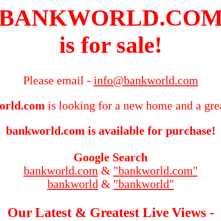
BANKWORLD.CO
is for sale!
Please email -
info@bankworld.com
orld.com
is looking for a new home and a grea
bankworld.com is available for purchase!
Google Search
bankworld.com
&
"bankworld.com"
bankworld
&
″bankworld″
Our Latest & Greatest Live Views -