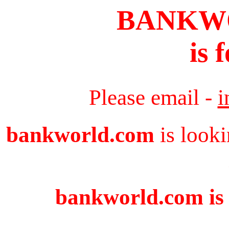
BANKW
is 
Please email -
i
bankworld.com
is looki
bankworld.com is 