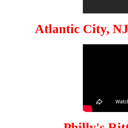
Atlantic City, 
Philly's Ri