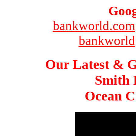
Goog
bankworld.com
bankworld
Our Latest & G
Smith 
Ocean Ci