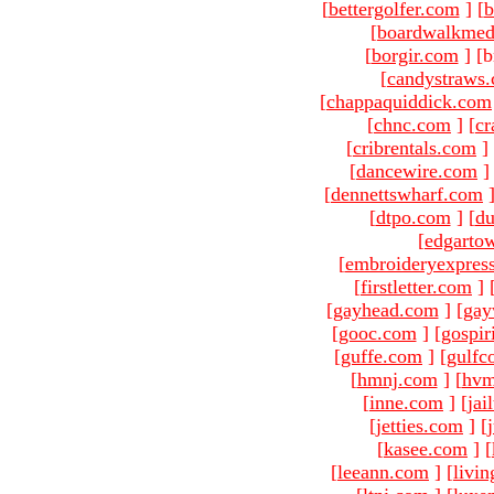
[
bettergolfer.com
]
[
b
[
boardwalkmed
[
borgir.com
]
[b
[
candystraws
[
chappaquiddick.com
[
chnc.com
]
[
cr
[
cribrentals.com
]
[
dancewire.com
]
[
dennettswharf.com
[
dtpo.com
]
[
du
[
edgarto
[
embroideryexpres
[
firstletter.com
]
[
gayhead.com
]
[
gay
[
gooc.com
]
[
gospir
[
guffe.com
]
[
gulfc
[
hmnj.com
]
[
hvm
[
inne.com
]
[
jai
[
jetties.com
]
[
[
kasee.com
]
[
[
leeann.com
]
[
livin