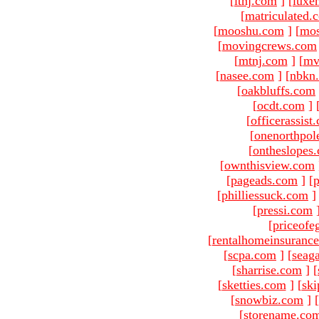
[
ltnj.com
]
[
luxe
[
matriculated.
[
mooshu.com
]
[
mo
[
movingcrews.com
[
mtnj.com
]
[
mv
[
nasee.com
]
[
nbkn
[
oakbluffs.com
[
ocdt.com
]
[
officerassist
[
onenorthpol
[
ontheslopes
[
ownthisview.com
[
pageads.com
]
[
p
[
philliessuck.com
]
[
pressi.com
[
priceofe
[
rentalhomeinsuranc
[
scpa.com
]
[
seag
[
sharrise.com
]
[
[
sketties.com
]
[
ski
[
snowbiz.com
]
[
[
storename.co