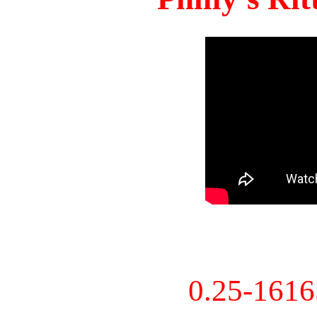
0.25-161