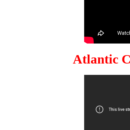
Atlantic 