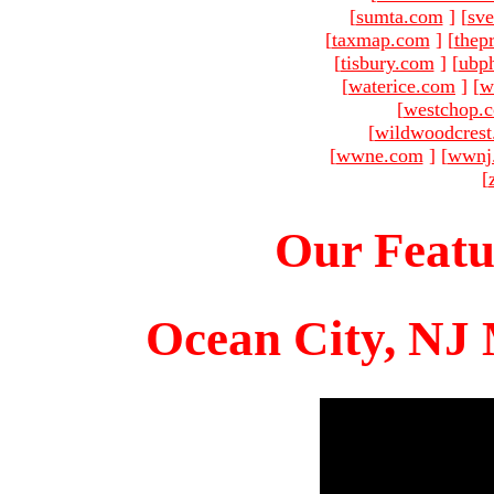
[
sumta.com
]
[
sve
[
taxmap.com
]
[
thep
[
tisbury.com
]
[
ubp
[
waterice.com
]
[
w
[
westchop.
[
wildwoodcres
[
wwne.com
]
[
wwnj
[
Our Featu
Ocean City, NJ 