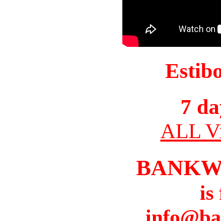
Estib
7 da
ALL Vi
BANKW
is
info@ba