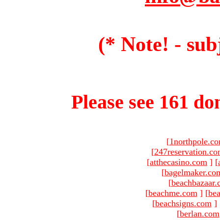
(* Note! - sub
Please see 161 dom
[
1northpole.c
[
247reservation.c
[
atthecasino.com
]
[
[
bagelmaker.co
[
beachbazaar.
[
beachme.com
]
[
bea
[
beachsigns.com
]
[
berlan.com