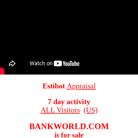
Estibot
Appraisal
7 day activity
ALL Visitors
(US)
BANKWORLD.COM
is for sale