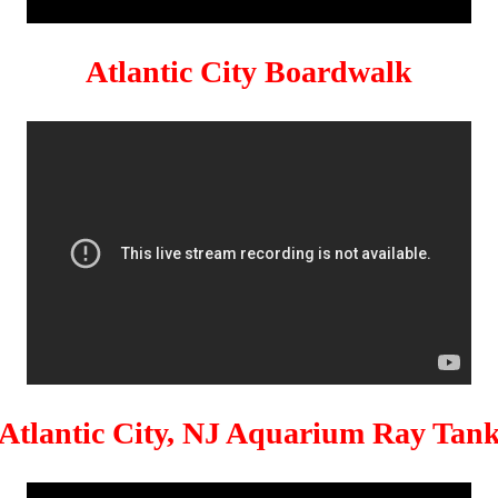
Atlantic City Boardwalk
Atlantic City, NJ Aquarium Ray Tan