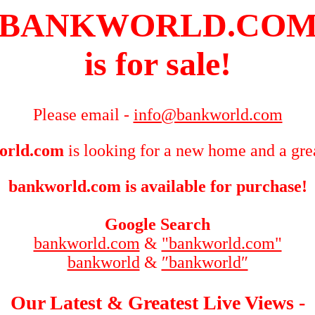
BANKWORLD.CO
is for sale!
Please email -
info@bankworld.com
orld.com
is looking for a new home and a grea
bankworld.com is available for purchase!
Google Search
bankworld.com
&
"bankworld.com"
bankworld
&
″bankworld″
Our Latest & Greatest Live Views -