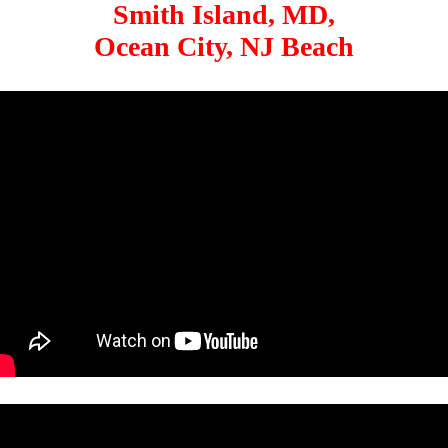
Smith Island, MD,
Ocean City, NJ Beach