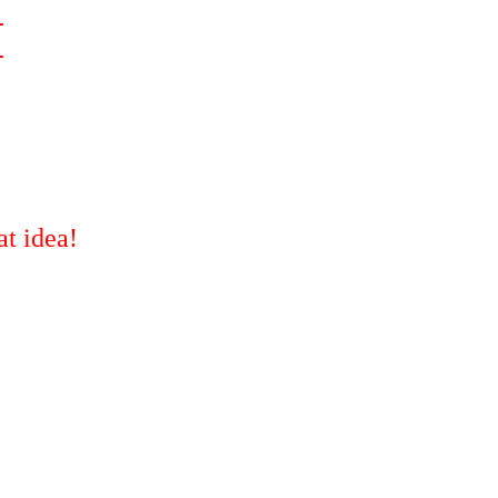
M
t idea!