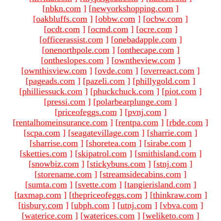
[
nbkn.com
]
[
newyorkshopping.com
]
[
oakbluffs.com
]
[
obbw.com
]
[
ocbw.com
]
[
ocdt.com
]
[
ocmd.com
]
[
ocre.com
]
[
officerassist.com
]
[
onebadapple.com
]
[
onenorthpole.com
]
[
onthecape.com
]
[
ontheslopes.com
]
[
owntheview.com
]
[
ownthisview.com
]
[
ovde.com
]
[
overreact.com
]
[
pageads.com
]
[
pazeli.com
]
[
phillygold.com
]
[
philliessuck.com
]
[
phuckchuck.com
]
[
piot.com
]
[
pressi.com
]
[
polarbearplunge.com
]
[
priceofeggs.com
]
[
pvnj.com
]
[
rentalhomeinsurance.com
]
[
rentpa.com
]
[
rbde.com
]
[
scpa.com
]
[
seagatevillage.com
]
[
sharrie.com
]
[
sharrise.com
]
[
shoretea.com
]
[
sirabe.com
]
[
sketties.com
]
[
skipatrol.com
]
[
smithisland.com
]
[
snowbiz.com
]
[
stickybuns.com
]
[
stnj.com
]
[
storename.com
]
[
streamsidecabins.com
]
[
sumta.com
]
[
svette.com
]
[
tangierisland.com
]
[
taxmap.com
]
[
thepriceofeggs.com
]
[
thinkraw.com
]
[
tisbury.com
]
[
ubph.com
]
[
utnj.com
]
[
vbva.com
]
[
waterice.com
]
[
waterices.com
]
[
weliketo.com
]