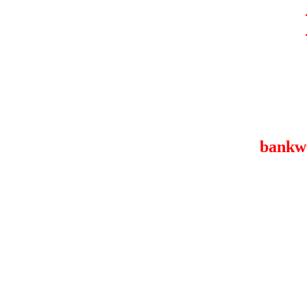
bankw