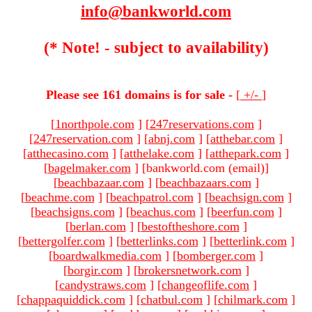
info@bankworld.com
(* Note! - subject to availability)
Please see 161 domains is for sale -
[
+/-
]
[
1northpole.com
]
[
247reservations.com
]
[
247reservation.com
]
[
abnj.com
]
[
atthebar.com
]
[
atthecasino.com
]
[
atthelake.com
]
[
atthepark.com
]
[
bagelmaker.com
]
[bankworld.com (email)
]
[
beachbazaar.com
]
[
beachbazaars.com
]
[
beachme.com
]
[
beachpatrol.com
]
[
beachsign.com
]
[
beachsigns.com
]
[
beachus.com
]
[
beerfun.com
]
[
berlan.com
]
[
bestoftheshore.com
]
[
bettergolfer.com
]
[
betterlinks.com
]
[
betterlink.com
]
[
boardwalkmedia.com
]
[
bomberger.com
]
[
borgir.com
]
[
brokersnetwork.com
]
[
candystraws.com
]
[
changeoflife.com
]
[
chappaquiddick.com
]
[
chatbul.com
]
[
chilmark.com
]