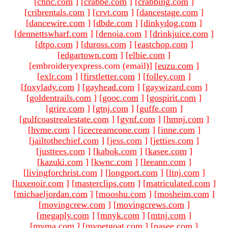
[
chnc.com
]
[
crabbe.com
]
[
crabbing.com
]
[
cribrentals.com
]
[
crvt.com
]
[
dancestage.com
]
[
dancewire.com
]
[
dbde.com
]
[
dinkydog.com
]
[
dennettswharf.com
]
[
denoia.com
]
[
drinkjuice.com
]
[
dtpo.com
]
[
duross.com
]
[
eastchop.com
]
[
edgartown.com
]
[
elbie.com
]
[embroideryexpress.com (email)
]
[
euzu.com
]
[
exlr.com
]
[
firstletter.com
]
[
folley.com
]
[
foxylady.com
]
[
gayhead.com
]
[
gaywizard.com
]
[
goldentrails.com
]
[
gooc.com
]
[
gospirit.com
]
[
grire.com
]
[
gtnj.com
]
[
guffe.com
]
[
gulfcoastrealestate.com
]
[
gynf.com
]
[
hmnj.com
]
[
hvme.com
]
[
icecreamcone.com
]
[
inne.com
]
[
jailtothechief.com
]
[
jess.com
]
[
jetties.com
]
[
justtees.com
]
[
kabok.com
]
[
kasee.com
]
[
kazuki.com
]
[
kwnc.com
]
[
leeann.com
]
[
livingforchrist.com
]
[
longport.com
]
[
ltnj.com
]
[
luxenoir.com
]
[
masterclips.com
]
[
matriculated.com
]
[
michaeljordan.com
]
[
mooshu.com
]
[
mosheim.com
]
[
movingcrew.com
]
[
movingcrews.com
]
[
megaply.com
]
[
mnyk.com
]
[
mtnj.com
]
[
mvma.com
]
[
mypetgoat.com
]
[
nasee.com
]