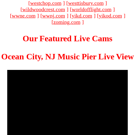
[
westchop.com
]
[
westtisbury.com
]
[
wildwoodcrest.com
]
[
worldofflight.com
]
[
wwne.com
]
[
wwnj.com
]
[
yikd.com
]
[
yikod.com
]
[
zoming.com
]
Our Featured Live Cams
Ocean City, NJ Music Pier Live View