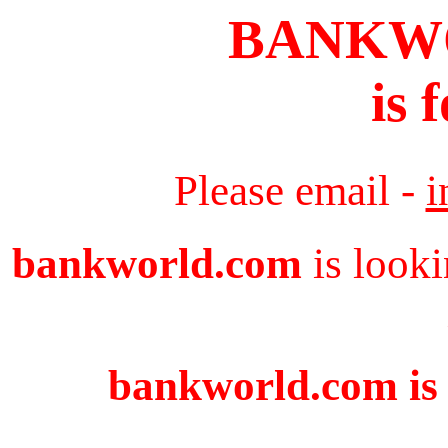
BANKW
is 
Please email -
i
bankworld.com
is looki
bankworld.com is 