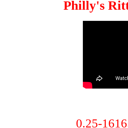
Philly's Ri
0.25-161