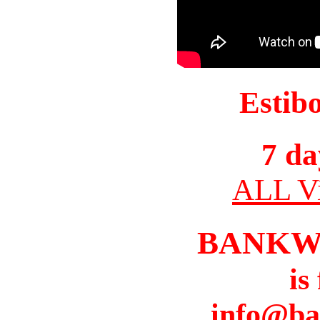
Estib
7 da
ALL Vi
BANKW
is
info@ba