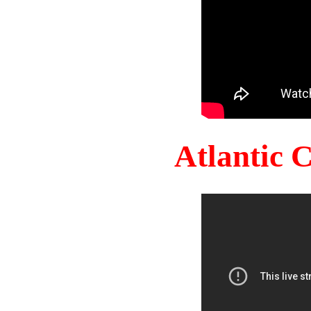
Atlantic 