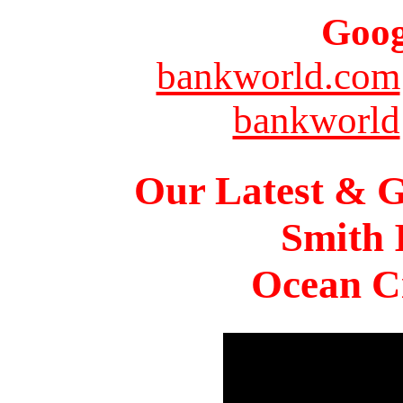
Goog
bankworld.com
bankworld
Our Latest & G
Smith 
Ocean Ci