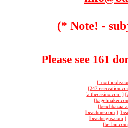
(* Note! - sub
Please see 161 dom
[
1northpole.c
[
247reservation.c
[
atthecasino.com
]
[
[
bagelmaker.co
[
beachbazaar.
[
beachme.com
]
[
bea
[
beachsigns.com
]
[
berlan.com