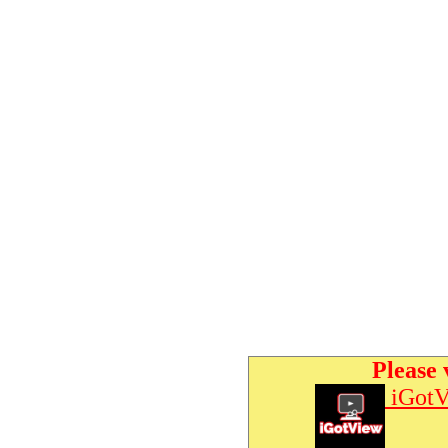
Please 
iGotV