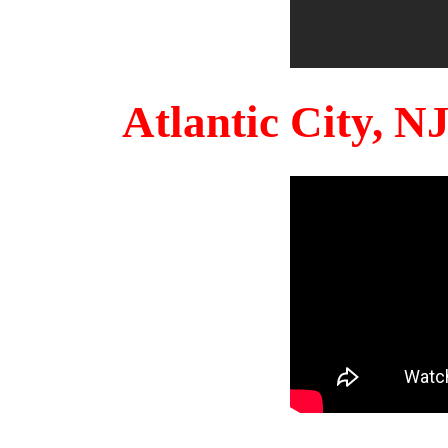
Atlantic City, 