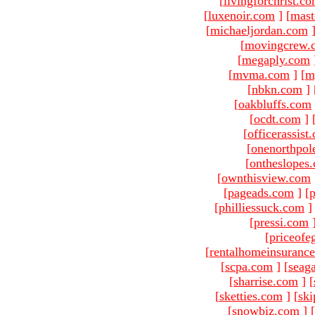
[
livingforchrist.c
[
luxenoir.com
]
[
mast
[
michaeljordan.com
[
movingcrew.
[
megaply.com
[
mvma.com
]
[
m
[
nbkn.com
]
[
oakbluffs.com
[
ocdt.com
]
[
officerassist
[
onenorthpol
[
ontheslopes
[
ownthisview.com
[
pageads.com
]
[
p
[
philliessuck.com
]
[
pressi.com
[
priceofe
[
rentalhomeinsuranc
[
scpa.com
]
[
seag
[
sharrise.com
]
[
[
sketties.com
]
[
ski
[
snowbiz.com
]
[