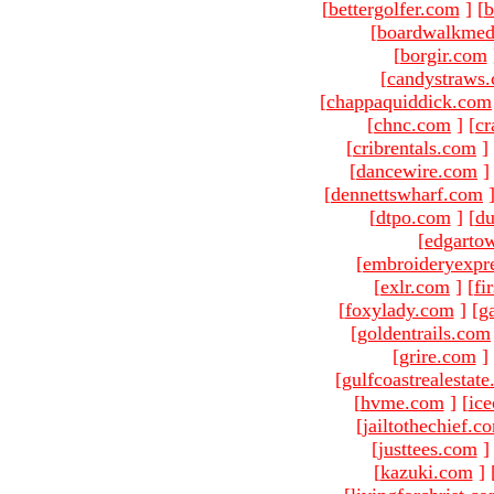
[
bettergolfer.com
]
[
b
[
boardwalkmed
[
borgir.com
[
candystraws
[
chappaquiddick.com
[
chnc.com
]
[
cr
[
cribrentals.com
]
[
dancewire.com
]
[
dennettswharf.com
[
dtpo.com
]
[
du
[
edgarto
[
embroideryexpr
[
exlr.com
]
[
fi
[
foxylady.com
]
[
g
[
goldentrails.com
[
grire.com
]
[
gulfcoastrealestat
[
hvme.com
]
[
ic
[
jailtothechief.c
[
justtees.com
]
[
kazuki.com
]