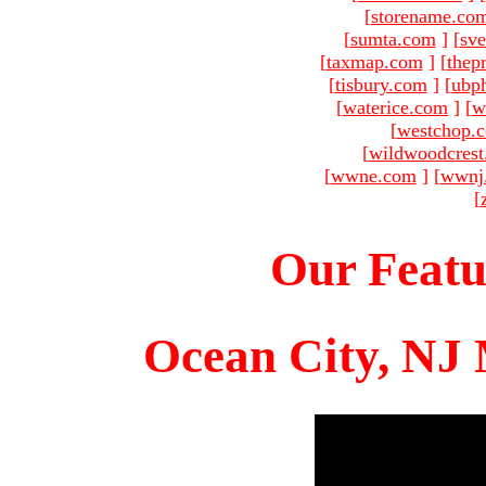
[
storename.co
[
sumta.com
]
[
sve
[
taxmap.com
]
[
thep
[
tisbury.com
]
[
ubp
[
waterice.com
]
[
w
[
westchop.
[
wildwoodcres
[
wwne.com
]
[
wwnj
[
Our Featu
Ocean City, NJ 