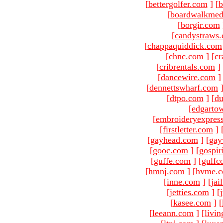
[
bettergolfer.com
]
[
b
[
boardwalkmed
[
borgir.com
[
candystraws
[
chappaquiddick.com
[
chnc.com
]
[
cr
[
cribrentals.com
]
[
dancewire.com
]
[
dennettswharf.com
[
dtpo.com
]
[
du
[
edgarto
[
embroideryexpres
[
firstletter.com
]
[
gayhead.com
]
[
gay
[
gooc.com
]
[
gospir
[
guffe.com
]
[
gulfc
[
hmnj.com
]
[hvme.c
[
inne.com
]
[
jai
[
jetties.com
]
[
[
kasee.com
]
[
[
leeann.com
]
[
livin