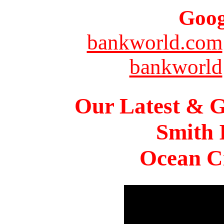
Goog
bankworld.com
bankworld
Our Latest & G
Smith 
Ocean Ci