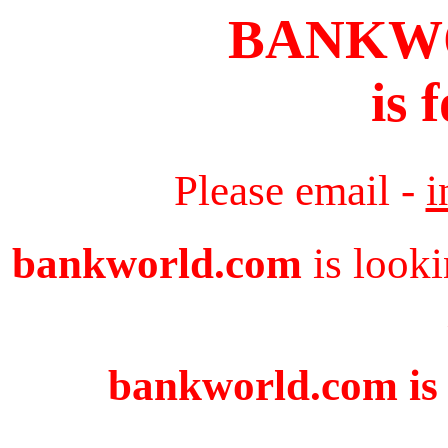
BANKW
is 
Please email -
i
bankworld.com
is looki
bankworld.com is 