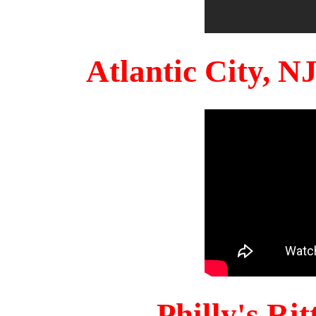
Atlantic City, 
Philly's Ri