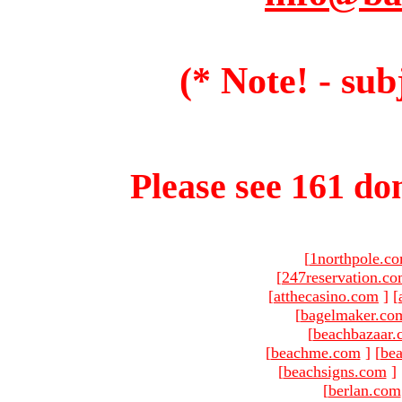
(* Note! - sub
Please see 161 dom
[
1northpole.c
[
247reservation.c
[
atthecasino.com
]
[
[
bagelmaker.co
[
beachbazaar.
[
beachme.com
]
[
bea
[
beachsigns.com
]
[
berlan.com