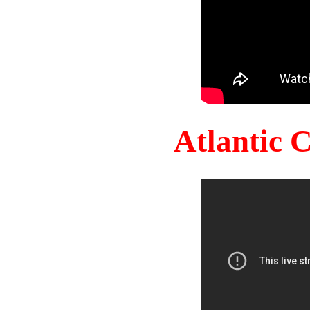
Atlantic 