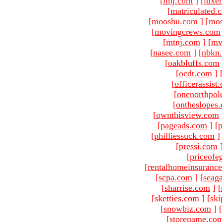
[
ltnj.com
]
[
luxe
[
matriculated.
[
mooshu.com
]
[
mo
[
movingcrews.com
[
mtnj.com
]
[
mv
[
nasee.com
]
[
nbkn
[
oakbluffs.com
[
ocdt.com
]
[
officerassist
[
onenorthpol
[
ontheslopes
[
ownthisview.com
[
pageads.com
]
[
p
[
philliessuck.com
]
[
pressi.com
[
priceofe
[
rentalhomeinsuranc
[
scpa.com
]
[
seag
[
sharrise.com
]
[
[
sketties.com
]
[
ski
[
snowbiz.com
]
[
[
storename.co