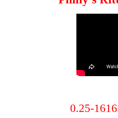
0.25-161