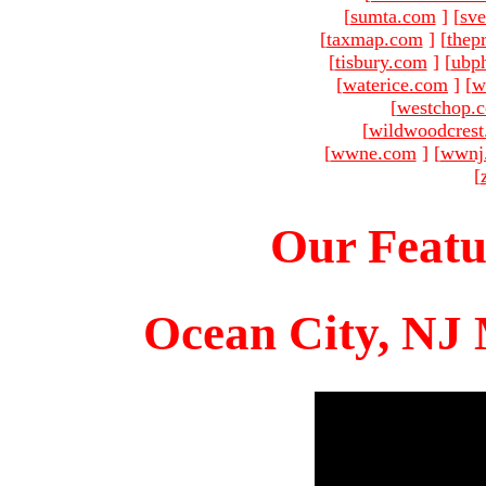
[
sumta.com
]
[
sve
[
taxmap.com
]
[
thep
[
tisbury.com
]
[
ubp
[
waterice.com
]
[
w
[
westchop.
[
wildwoodcres
[
wwne.com
]
[
wwnj
[
Our Featu
Ocean City, NJ 