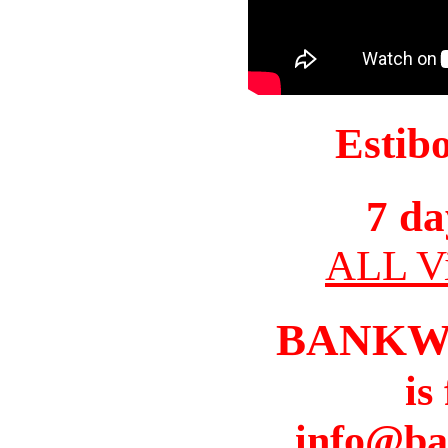
Estib
7 da
ALL Vi
BANKW
is
info@ba