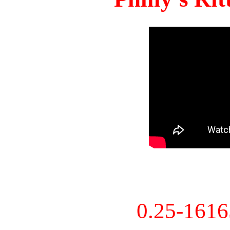
0.25-161