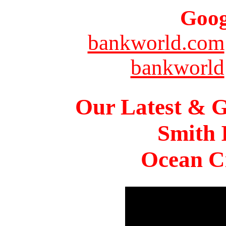
Goog
bankworld.com
bankworld
Our Latest & G
Smith 
Ocean Ci