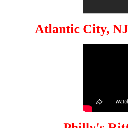
Atlantic City, 
Philly's Ri