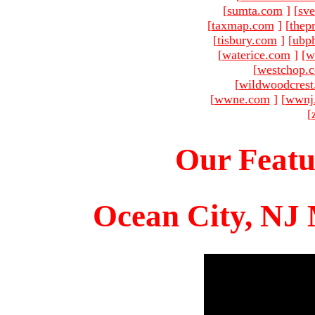
[
sumta.com
]
[
sve
[
taxmap.com
]
[
thep
[
tisbury.com
]
[
ubp
[
waterice.com
]
[
w
[
westchop.
[
wildwoodcres
[
wwne.com
]
[
wwnj
[
Our Featu
Ocean City, NJ 