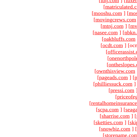
[
ltnj.com
]
[
luxe
[
matriculated.
[
mooshu.com
]
[
mo
[
movingcrews.com
[
mtnj.com
]
[
mv
[
nasee.com
]
[
nbkn
[
oakbluffs.com
[
ocdt.com
]
[oc
[
officerassist
[
onenorthpol
[
ontheslopes
[
ownthisview.com
[
pageads.com
]
[
p
[
philliessuck.com
]
[
pressi.com
[
priceofe
[
rentalhomeinsuranc
[
scpa.com
]
[
seag
[
sharrise.com
]
[
[
sketties.com
]
[
ski
[
snowbiz.com
]
[
[
storename.co