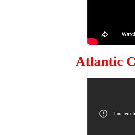
Atlantic 