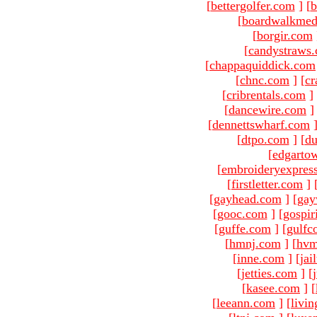
[
bettergolfer.com
]
[
b
[
boardwalkmed
[
borgir.com
[
candystraws
[
chappaquiddick.com
[
chnc.com
]
[
cr
[
cribrentals.com
]
[
dancewire.com
]
[
dennettswharf.com
[
dtpo.com
]
[
du
[
edgarto
[
embroideryexpres
[
firstletter.com
]
[
gayhead.com
]
[
gay
[
gooc.com
]
[
gospir
[
guffe.com
]
[
gulfc
[
hmnj.com
]
[
hvm
[
inne.com
]
[
jai
[
jetties.com
]
[
[
kasee.com
]
[
[
leeann.com
]
[
livin