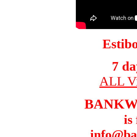
Estib
7 da
ALL Vi
BANKW
is
info@ba