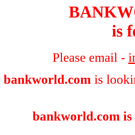
BANKW
is 
Please email -
i
bankworld.com
is looki
bankworld.com is 