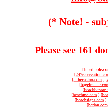
(* Note! - sub
Please see 161 dom
[
1northpole.c
[
247reservation.c
[
atthecasino.com
]
[
[
bagelmaker.co
[
beachbazaar.
[
beachme.com
]
[
bea
[
beachsigns.com
]
[
berlan.com