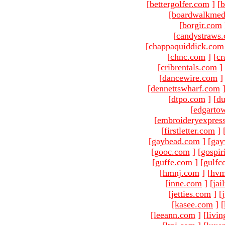
[
bettergolfer.com
]
[
b
[
boardwalkmed
[
borgir.com
[
candystraws
[
chappaquiddick.com
[
chnc.com
]
[
cr
[
cribrentals.com
]
[
dancewire.com
]
[
dennettswharf.com
[
dtpo.com
]
[
du
[
edgarto
[
embroideryexpres
[
firstletter.com
]
[
gayhead.com
]
[
gay
[
gooc.com
]
[
gospir
[
guffe.com
]
[
gulfc
[
hmnj.com
]
[
hvm
[
inne.com
]
[
jai
[
jetties.com
]
[
[
kasee.com
]
[
[
leeann.com
]
[
livin