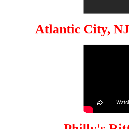
Atlantic City, 
Philly's Ri