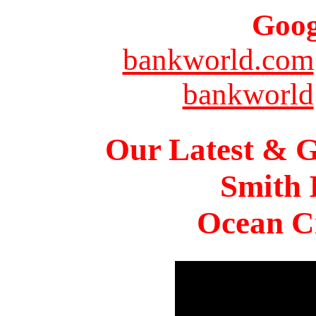
Goog
bankworld.com
bankworld
Our Latest & G
Smith 
Ocean Ci