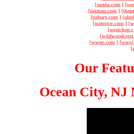
[
sumta.com
]
[
sve
[
taxmap.com
]
[
thep
[
tisbury.com
]
[
ubp
[
waterice.com
]
[
w
[
westchop.
[
wildwoodcres
[
wwne.com
]
[
wwnj
[
Our Featu
Ocean City, NJ 