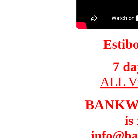
Estib
7 da
ALL Vi
BANKW
is
info@ba