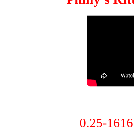
0.25-161