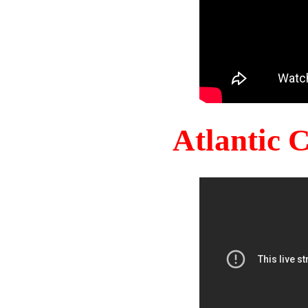
Atlantic 