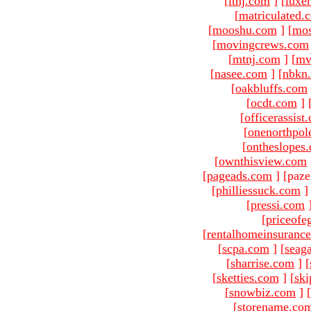
[
ltnj.com
]
[
luxe
[
matriculated.
[
mooshu.com
]
[
mo
[
movingcrews.com
[
mtnj.com
]
[
mv
[
nasee.com
]
[
nbkn
[
oakbluffs.com
[
ocdt.com
]
[
officerassist
[
onenorthpol
[
ontheslopes
[
ownthisview.com
[
pageads.com
]
[paze
[
philliessuck.com
]
[
pressi.com
[
priceofe
[
rentalhomeinsuranc
[
scpa.com
]
[
seag
[
sharrise.com
]
[
[
sketties.com
]
[
ski
[
snowbiz.com
]
[
[
storename.co