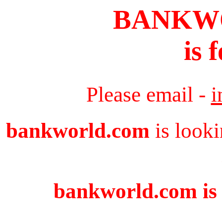
BANKW
is 
Please email -
i
bankworld.com
is looki
bankworld.com is 