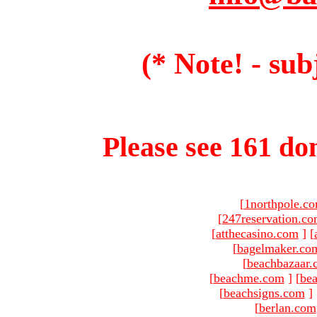
(* Note! - sub
Please see 161 dom
[
1northpole.c
[
247reservation.c
[
atthecasino.com
]
[
[
bagelmaker.co
[
beachbazaar.
[
beachme.com
]
[
bea
[
beachsigns.com
]
[
berlan.com