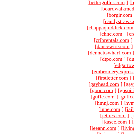
[
bettergolfer.com
]
[
b
[
boardwalkmed
[
borgir.com
[
candystraws
[
chappaquiddick.com
[
chnc.com
]
[
cr
[
cribrentals.com
]
[
dancewire.com
]
[
dennettswharf.com
[
dtpo.com
]
[
du
[
edgarto
[
embroideryexpres
[
firstletter.com
]
[
gayhead.com
]
[
gay
[
gooc.com
]
[
gospir
[
guffe.com
]
[
gulfc
[
hmnj.com
]
[
hvm
[
inne.com
]
[
jai
[
jetties.com
]
[
[
kasee.com
]
[
[
leeann.com
]
[
livin