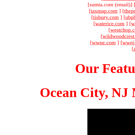
[sumta.com (email)
]
[
taxmap.com
]
[
thep
[
tisbury.com
]
[
ubp
[
waterice.com
]
[
w
[
westchop.
[
wildwoodcres
[
wwne.com
]
[
wwnj
[
Our Featu
Ocean City, NJ 