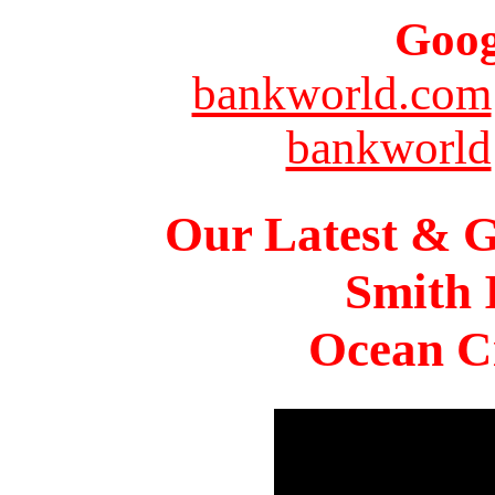
Goog
bankworld.com
bankworld
Our Latest & G
Smith 
Ocean Ci