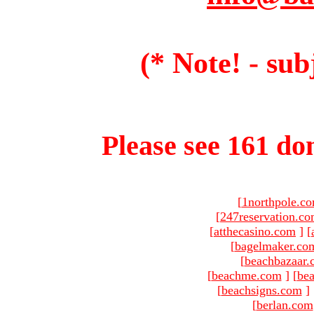
(* Note! - sub
Please see 161 dom
[
1northpole.c
[
247reservation.c
[
atthecasino.com
]
[
[
bagelmaker.co
[
beachbazaar.
[
beachme.com
]
[
bea
[
beachsigns.com
]
[
berlan.com