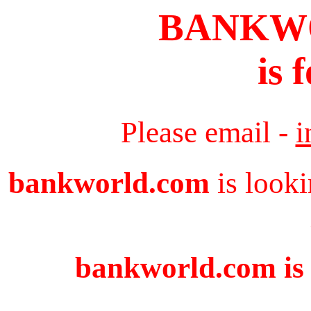
BANKW
is 
Please email -
i
bankworld.com
is looki
bankworld.com is 