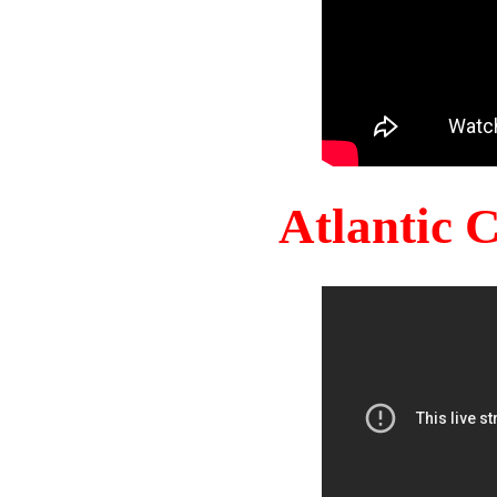
Atlantic 