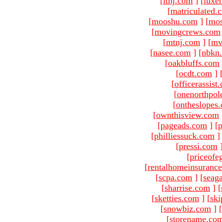
[
ltnj.com
]
[
luxe
[
matriculated.
[
mooshu.com
]
[
mo
[
movingcrews.com
[
mtnj.com
]
[
mv
[
nasee.com
]
[
nbkn
[
oakbluffs.com
[
ocdt.com
]
[
officerassist
[
onenorthpol
[
ontheslopes
[
ownthisview.com
[
pageads.com
]
[
p
[
philliessuck.com
]
[
pressi.com
[
priceofe
[
rentalhomeinsuranc
[
scpa.com
]
[
seag
[
sharrise.com
]
[
[
sketties.com
]
[
ski
[
snowbiz.com
]
[
[
storename.co