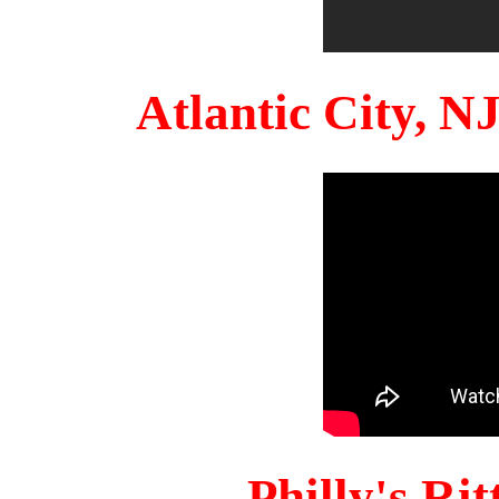
Atlantic City, 
Philly's Ri