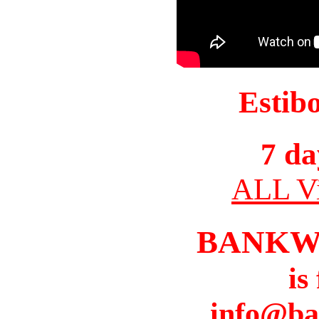
Estib
7 da
ALL Vi
BANKW
is
info@ba