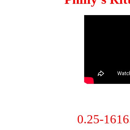
0.25-161